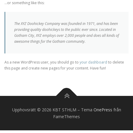
…or something like this:
The XYZ Doohickey Company was founded in 1971, and has been
providing quality doohickeys to the public ever since. Located in
Gotham City, XYZ employs over 2,000 people and does all kinds of
awesome things for the Gotham community.
As a new WordPress user, you should go to
your dashboard
to delete
this page and create new pages for your content. Have fun!
Upphovsrätt © 2026 KBT STHLM
–
Tema
OnePress
från
FameThemes