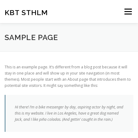
Hoppa
till
KBT STHLM
Meny
innehåll
HEM
OM OSS
KBT-TERAPI
FÖRETAG
SAMPLE PAGE
PARTERAPI
FÖREDRAG
VANLIG PROBLEMATIK
This is an example page. It’s different from a blog post because it will
stay in one place and will show up in your site navigation (in most
themes). Most people start with an About page that introduces them to
PRISER
potential site visitors. It might say something like this:
Hi there! I’m a bike messenger by day, aspiring actor by night, and
this is my website. I live in Los Angeles, have a great dog named
Jack, and I like piña coladas. (And gettin’ caught in the rain.)