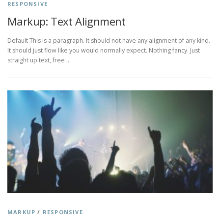
RESPONSIVE
Markup: Text Alignment
Default This is a paragraph. It should not have any alignment of any kind.
It should just flow like you would normally expect. Nothing fancy. Just
straight up text, free …
MARKUP
/
RESPONSIVE